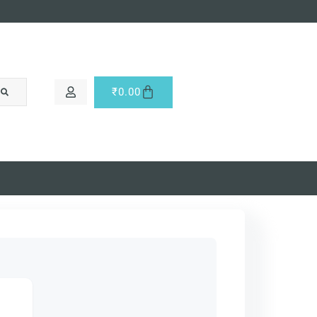
₹
0.00