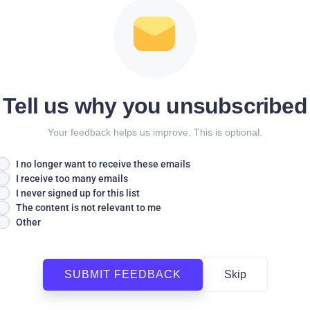
Tell us why you unsubscribed
Your feedback helps us improve. This is optional.
I no longer want to receive these emails
I receive too many emails
I never signed up for this list
The content is not relevant to me
Other
SUBMIT FEEDBACK
Skip