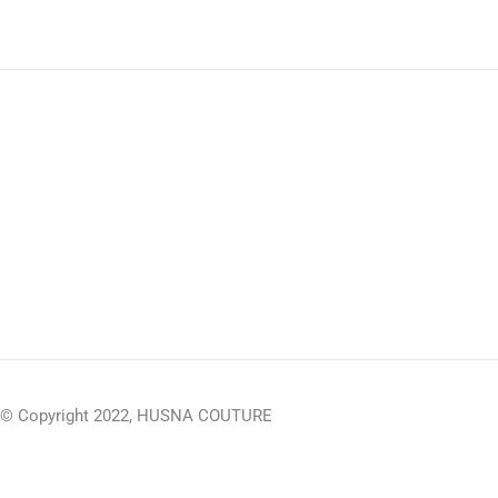
© Copyright 2022, HUSNA COUTURE