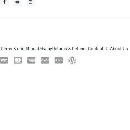
Terms & conditions
Privacy
Returns & Refunds
Contact Us
About Us