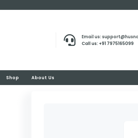
Email us: support@husna
Call us: +91 7975165099
Shop
About Us