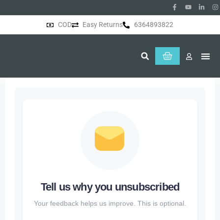
COD
Easy Returns
6364893822
About Us
Tell us why you unsubscribed
Your feedback helps us improve. This is optional.