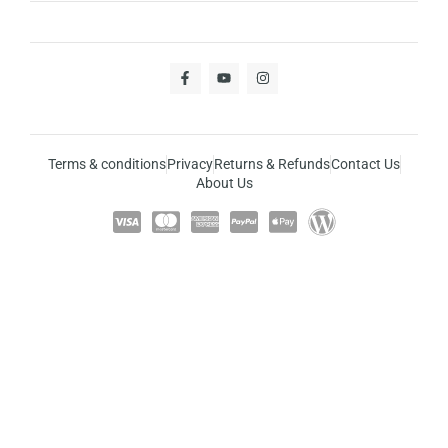
Terms & conditions
Privacy
Returns & Refunds
Contact Us
About Us