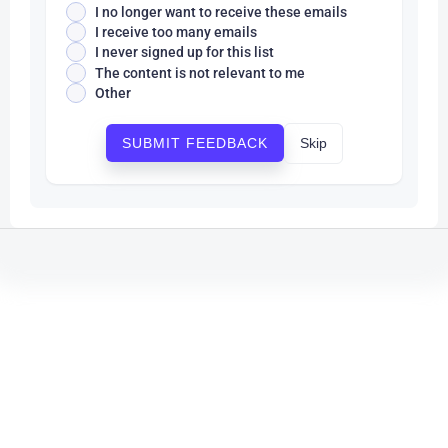
I no longer want to receive these emails
I receive too many emails
I never signed up for this list
The content is not relevant to me
Other
Skip
SUBMIT FEEDBACK