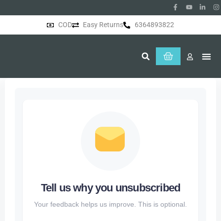
COD
Easy Returns
6364893822
About Us
Tell us why you unsubscribed
Your feedback helps us improve. This is optional.