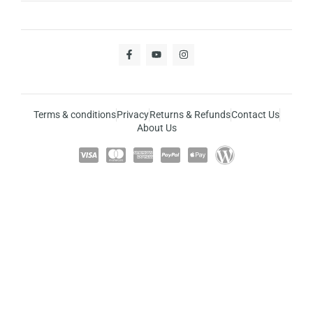
Terms & conditions
Privacy
Returns & Refunds
Contact Us
About Us