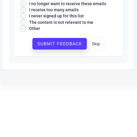
I no longer want to receive these emails
I receive too many emails
I never signed up for this list
The content is not relevant to me
Other
Skip
SUBMIT FEEDBACK