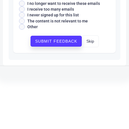
I no longer want to receive these emails
I receive too many emails
I never signed up for this list
The content is not relevant to me
Other
Skip
SUBMIT FEEDBACK