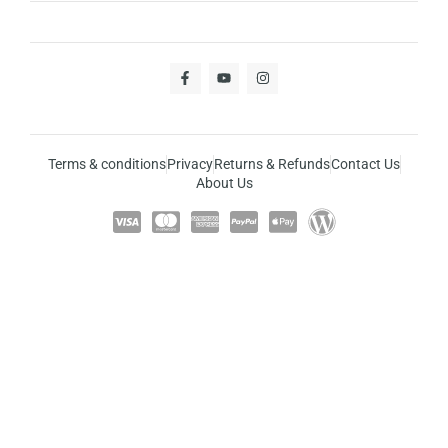
Terms & conditions
Privacy
Returns & Refunds
Contact Us
About Us