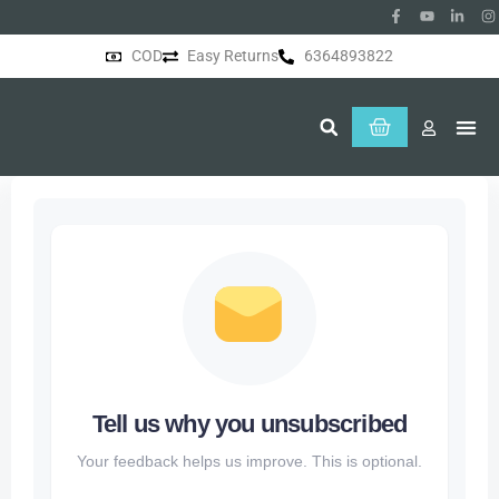
COD
Easy Returns
6364893822
About Us
Tell us why you unsubscribed
Your feedback helps us improve. This is optional.