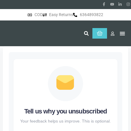
COD
Easy Returns
6364893822
About Us
Tell us why you unsubscribed
Your feedback helps us improve. This is optional.