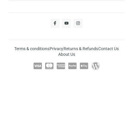
Terms & conditions
Privacy
Returns & Refunds
Contact Us
About Us