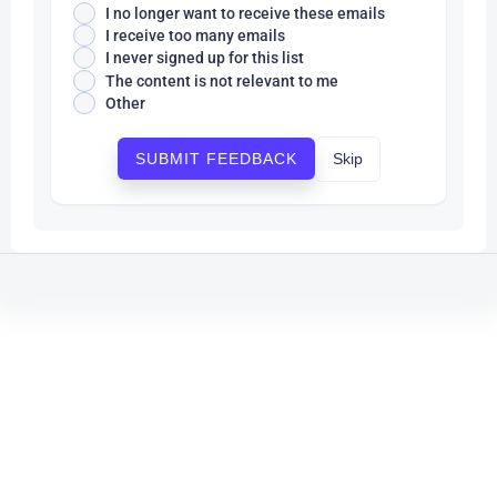
I no longer want to receive these emails
I receive too many emails
I never signed up for this list
The content is not relevant to me
Other
Skip
SUBMIT FEEDBACK