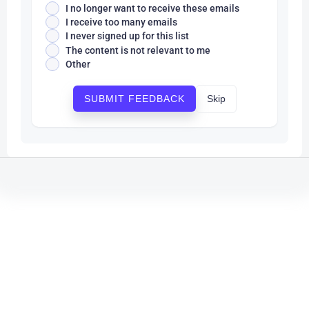
I no longer want to receive these emails
I receive too many emails
I never signed up for this list
The content is not relevant to me
Other
Skip
SUBMIT FEEDBACK