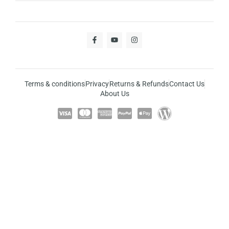
Terms & conditions
Privacy
Returns & Refunds
Contact Us
About Us