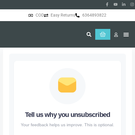
COD
Easy Returns
6364893822
About Us
Tell us why you unsubscribed
Your feedback helps us improve. This is optional.