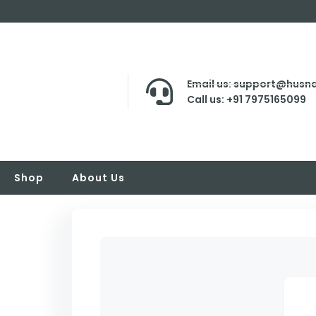
Email us: support@husna
Call us: +91 7975165099
Shop
About Us