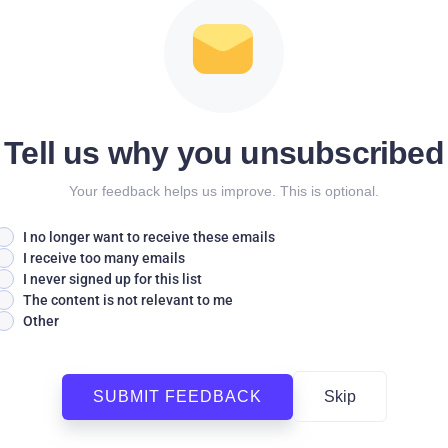
Tell us why you unsubscribed
Your feedback helps us improve. This is optional.
I no longer want to receive these emails
I receive too many emails
I never signed up for this list
The content is not relevant to me
Other
SUBMIT FEEDBACK
Skip