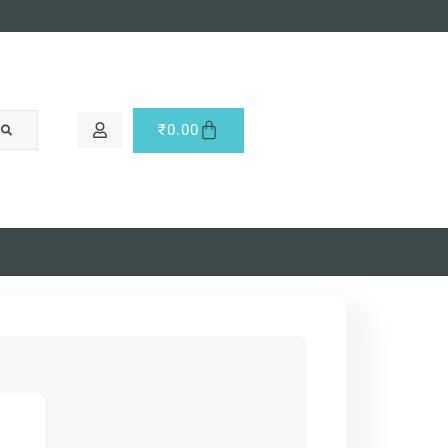
₹
0.00