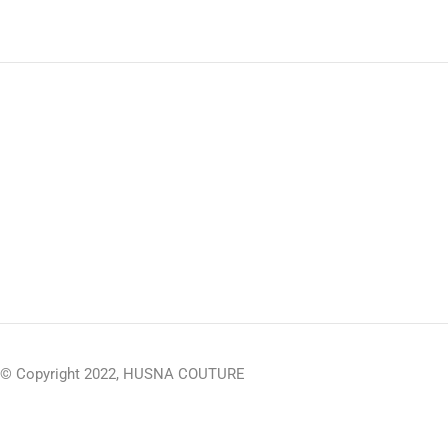
© Copyright 2022, HUSNA COUTURE