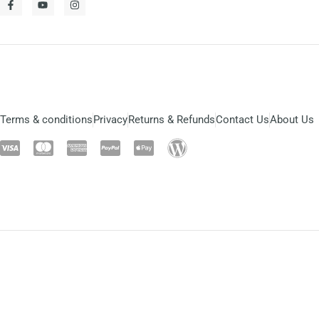
Terms & conditions
Privacy
Returns & Refunds
Contact Us
About Us