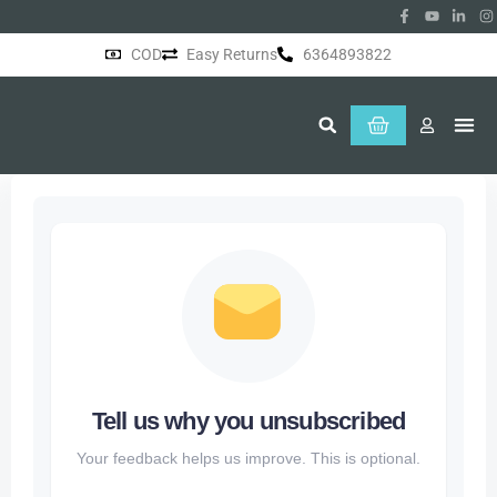
COD
Easy Returns
6364893822
About Us
Tell us why you unsubscribed
Your feedback helps us improve. This is optional.