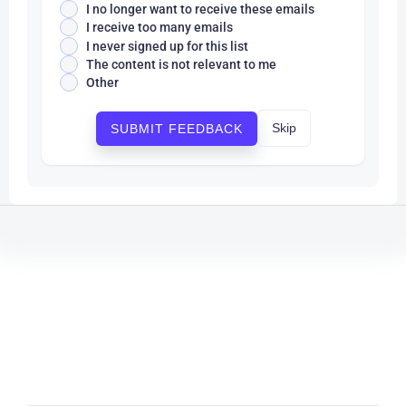
I no longer want to receive these emails
I receive too many emails
I never signed up for this list
The content is not relevant to me
Other
Skip
SUBMIT FEEDBACK