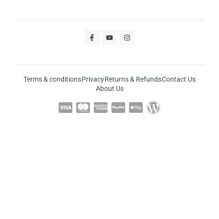
Terms & conditions
Privacy
Returns & Refunds
Contact Us
About Us