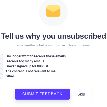
Tell us why you unsubscribed
Your feedback helps us improve. This is optional.
I no longer want to receive these emails
I receive too many emails
I never signed up for this list
The content is not relevant to me
Other
SUBMIT FEEDBACK
Skip