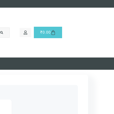
₹
0.00