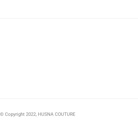
© Copyright 2022, HUSNA COUTURE