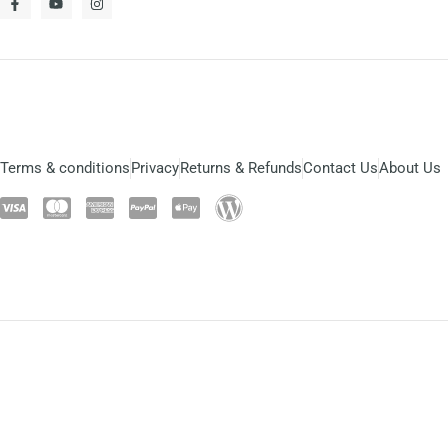
Terms & conditions
Privacy
Returns & Refunds
Contact Us
About Us