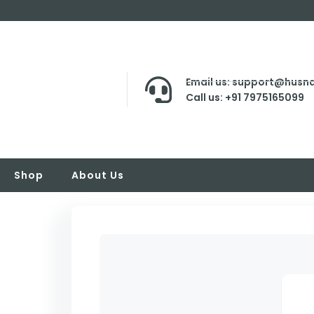
Email us: support@husna
Call us: +91 7975165099
Shop
About Us