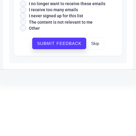
I no longer want to receive these emails
I receive too many emails
I never signed up for this list
The content is not relevant to me
Other
Skip
SUBMIT FEEDBACK