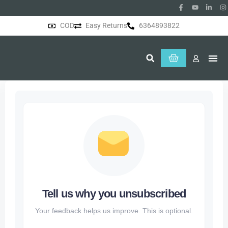
COD
Easy Returns
6364893822
About Us
Tell us why you unsubscribed
Your feedback helps us improve. This is optional.