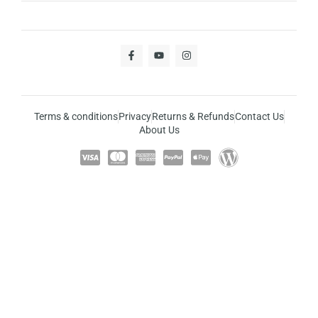
Terms & conditions
Privacy
Returns & Refunds
Contact Us
About Us