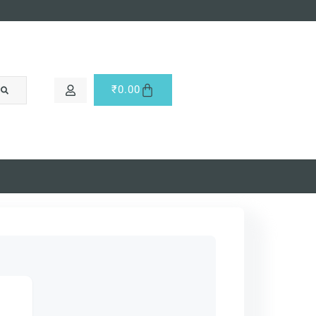
₹
0.00