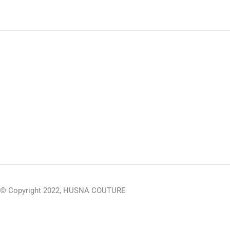
© Copyright 2022, HUSNA COUTURE