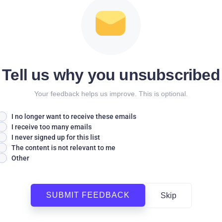
Tell us why you unsubscribed
Your feedback helps us improve. This is optional.
I no longer want to receive these emails
I receive too many emails
I never signed up for this list
The content is not relevant to me
Other
SUBMIT FEEDBACK
Skip