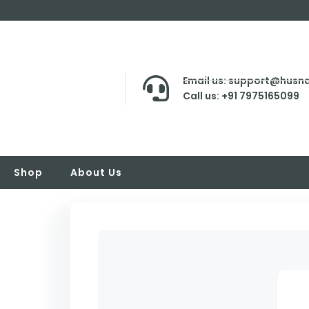
Email us: support@husna
Call us: +91 7975165099
Shop
About Us