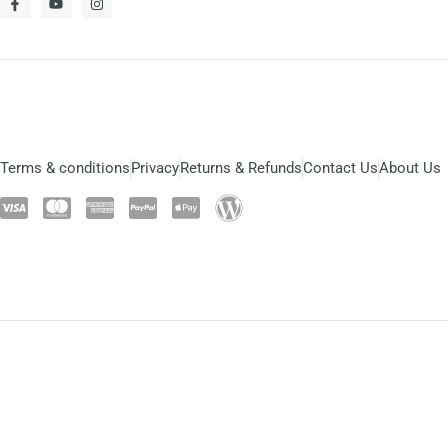
Terms & conditions
Privacy
Returns & Refunds
Contact Us
About Us