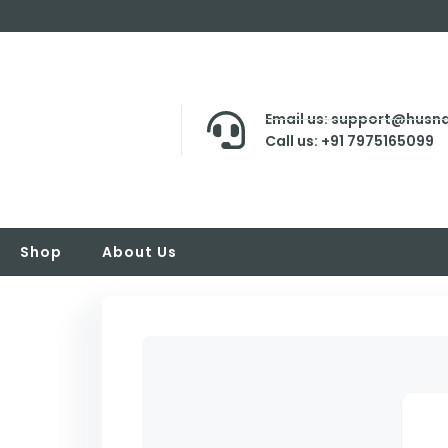
Email us: support@husna
Call us: +91 7975165099
Shop
About Us