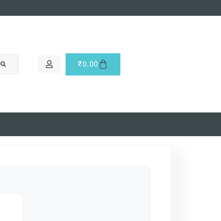
₹
0.00