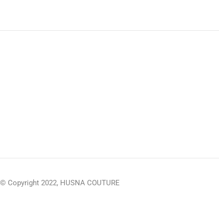
© Copyright 2022, HUSNA COUTURE