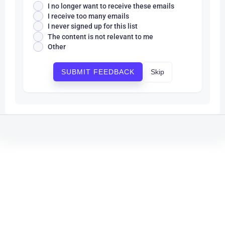
I no longer want to receive these emails
I receive too many emails
I never signed up for this list
The content is not relevant to me
Other
Skip
SUBMIT FEEDBACK