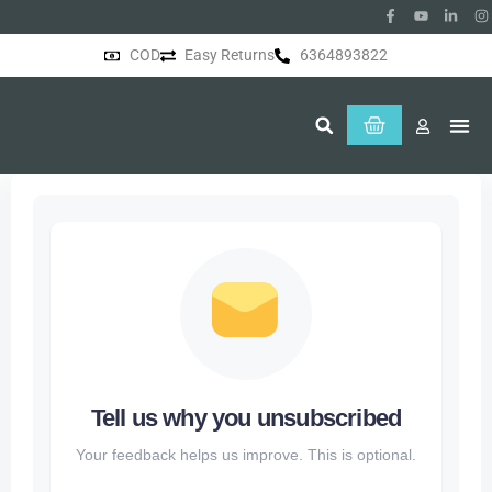
COD
Easy Returns
6364893822
About Us
Tell us why you unsubscribed
Your feedback helps us improve. This is optional.