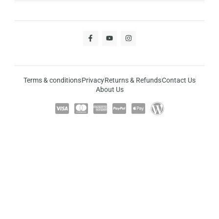
Terms & conditions
Privacy
Returns & Refunds
Contact Us
About Us