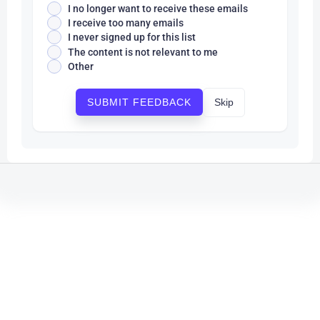
I no longer want to receive these emails
I receive too many emails
I never signed up for this list
The content is not relevant to me
Other
Skip
SUBMIT FEEDBACK