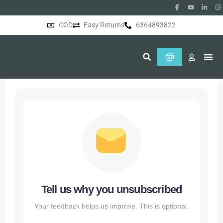
COD
Easy Returns
6364893822
About Us
Tell us why you unsubscribed
Your feedback helps us improve. This is optional.