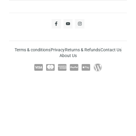
Terms & conditions
Privacy
Returns & Refunds
Contact Us
About Us