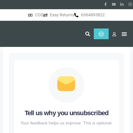
COD
Easy Returns
6364893822
About Us
Tell us why you unsubscribed
Your feedback helps us improve. This is optional.