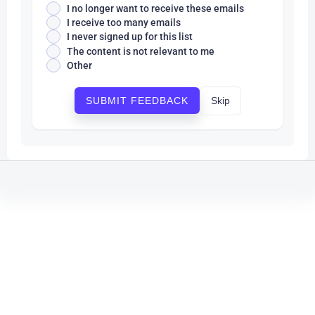
I no longer want to receive these emails
I receive too many emails
I never signed up for this list
The content is not relevant to me
Other
Skip
SUBMIT FEEDBACK