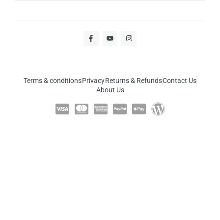
Terms & conditions
Privacy
Returns & Refunds
Contact Us
About Us