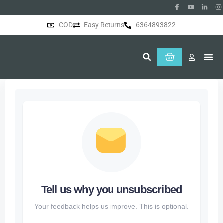
COD
Easy Returns
6364893822
About Us
Tell us why you unsubscribed
Your feedback helps us improve. This is optional.