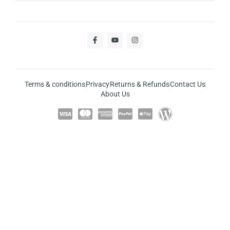
Terms & conditions
Privacy
Returns & Refunds
Contact Us
About Us