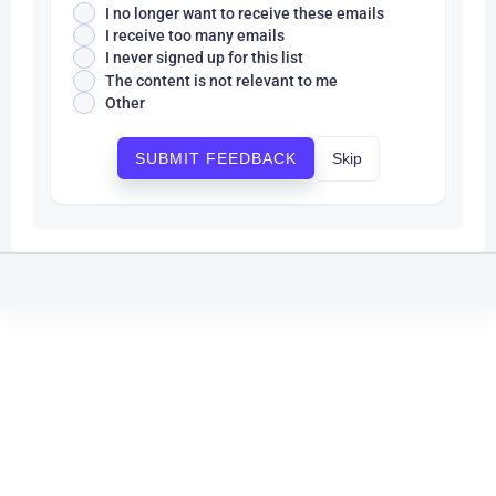
I no longer want to receive these emails
I receive too many emails
I never signed up for this list
The content is not relevant to me
Other
Skip
SUBMIT FEEDBACK