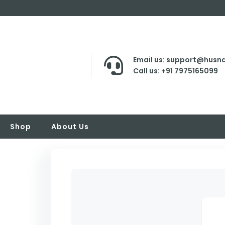
Email us: support@husna
Call us: +91 7975165099
Shop
About Us