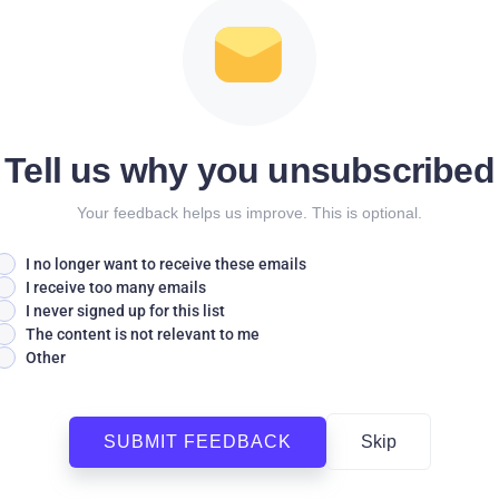
Tell us why you unsubscribed
Your feedback helps us improve. This is optional.
I no longer want to receive these emails
I receive too many emails
I never signed up for this list
The content is not relevant to me
Other
SUBMIT FEEDBACK
Skip