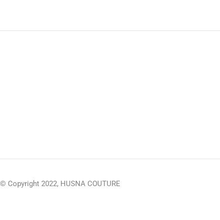
© Copyright 2022, HUSNA COUTURE