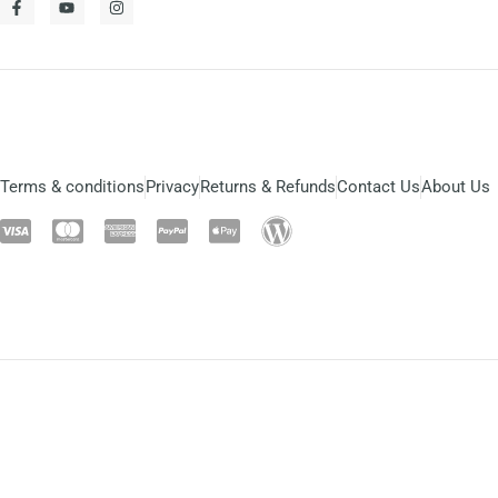
Terms & conditions
Privacy
Returns & Refunds
Contact Us
About Us