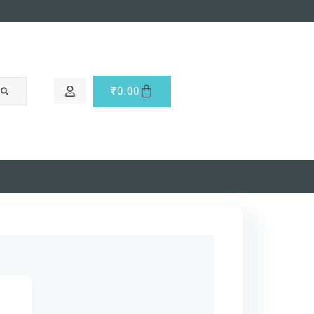
₹
0.00