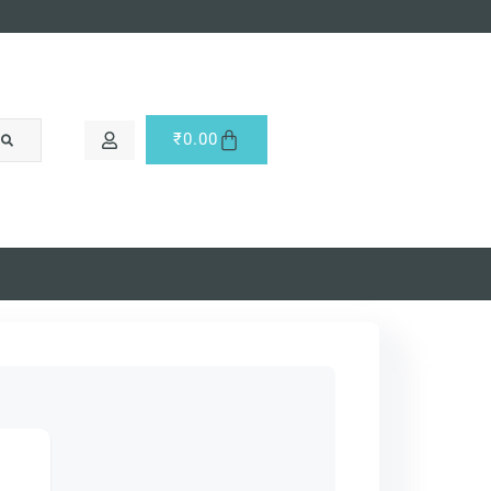
₹
0.00