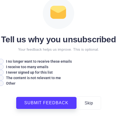
Tell us why you unsubscribed
Your feedback helps us improve. This is optional.
I no longer want to receive these emails
I receive too many emails
I never signed up for this list
The content is not relevant to me
Other
SUBMIT FEEDBACK
Skip