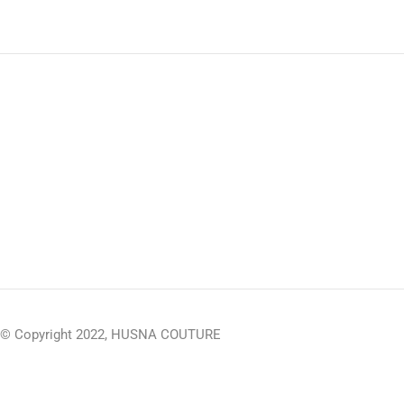
© Copyright 2022, HUSNA COUTURE