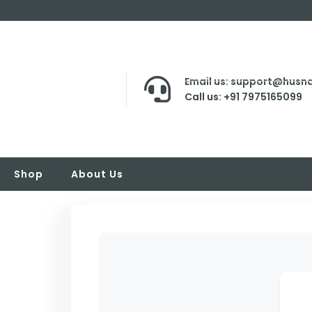
Email us: support@husna
Call us: +91 7975165099
Shop
About Us