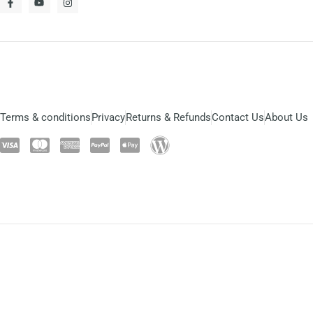
Terms & conditions
Privacy
Returns & Refunds
Contact Us
About Us