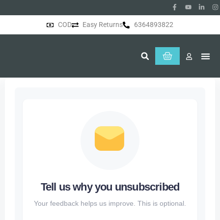
COD
Easy Returns
6364893822
About Us
Tell us why you unsubscribed
Your feedback helps us improve. This is optional.