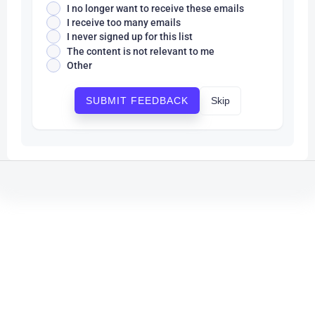
I no longer want to receive these emails
I receive too many emails
I never signed up for this list
The content is not relevant to me
Other
Skip
SUBMIT FEEDBACK