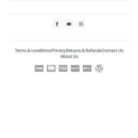
Terms & conditions
Privacy
Returns & Refunds
Contact Us
About Us