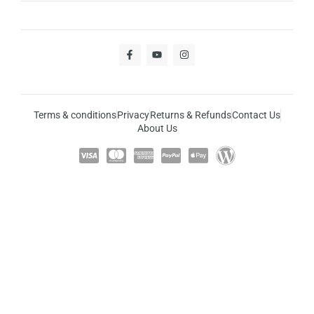
Terms & conditions
Privacy
Returns & Refunds
Contact Us
About Us