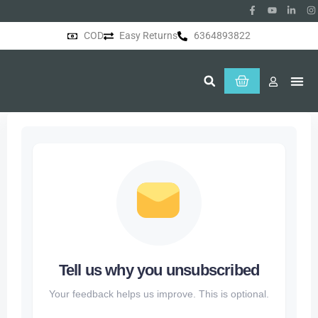
COD
Easy Returns
6364893822
About Us
Tell us why you unsubscribed
Your feedback helps us improve. This is optional.