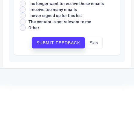
I no longer want to receive these emails
I receive too many emails
I never signed up for this list
The content is not relevant to me
Other
Skip
SUBMIT FEEDBACK