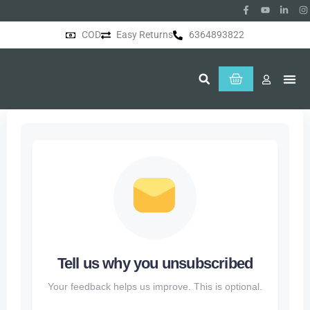
COD
Easy Returns
6364893822
About Us
Tell us why you unsubscribed
Your feedback helps us improve. This is optional.