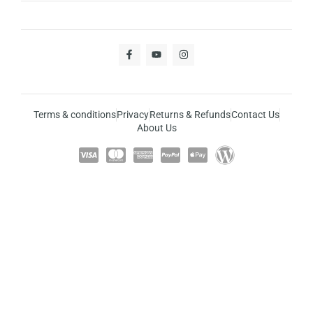
Terms & conditions
Privacy
Returns & Refunds
Contact Us
About Us