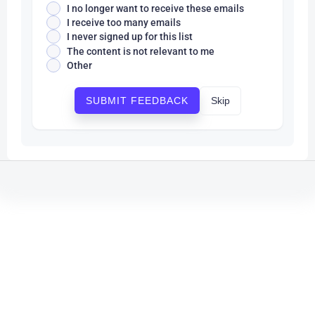
I no longer want to receive these emails
I receive too many emails
I never signed up for this list
The content is not relevant to me
Other
Skip
SUBMIT FEEDBACK