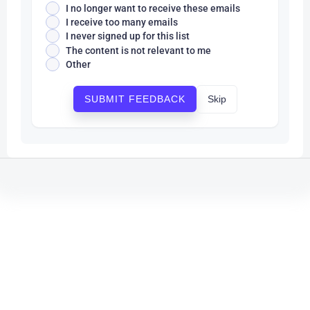
I no longer want to receive these emails
I receive too many emails
I never signed up for this list
The content is not relevant to me
Other
Skip
SUBMIT FEEDBACK