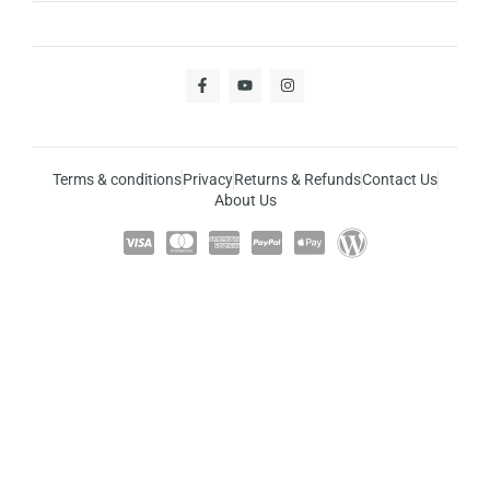
Terms & conditions
Privacy
Returns & Refunds
Contact Us
About Us