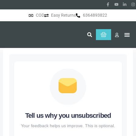
COD
Easy Returns
6364893822
About Us
Tell us why you unsubscribed
Your feedback helps us improve. This is optional.