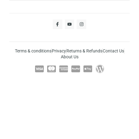
Terms & conditions
Privacy
Returns & Refunds
Contact Us
About Us