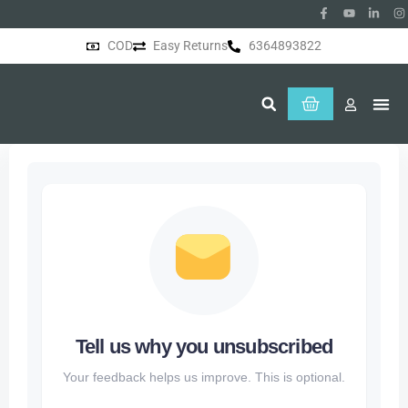
COD
Easy Returns
6364893822
About Us
Tell us why you unsubscribed
Your feedback helps us improve. This is optional.