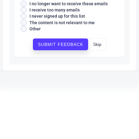
I no longer want to receive these emails
I receive too many emails
I never signed up for this list
The content is not relevant to me
Other
Skip
SUBMIT FEEDBACK