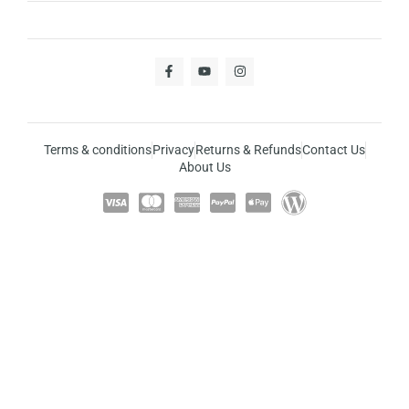
Terms & conditions
Privacy
Returns & Refunds
Contact Us
About Us