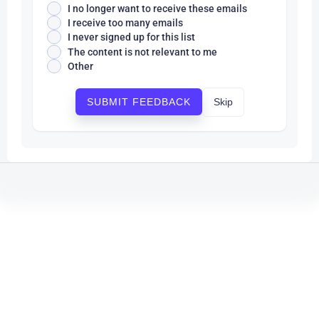
I no longer want to receive these emails
I receive too many emails
I never signed up for this list
The content is not relevant to me
Other
Skip
SUBMIT FEEDBACK