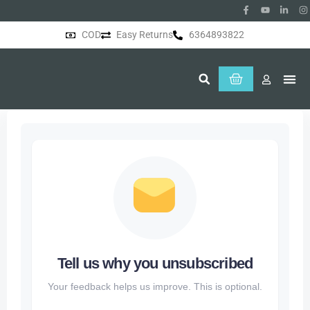
COD
Easy Returns
6364893822
About Us
Tell us why you unsubscribed
Your feedback helps us improve. This is optional.