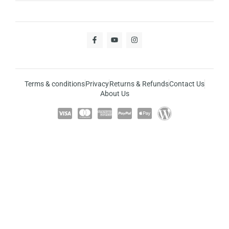
Terms & conditions
Privacy
Returns & Refunds
Contact Us
About Us