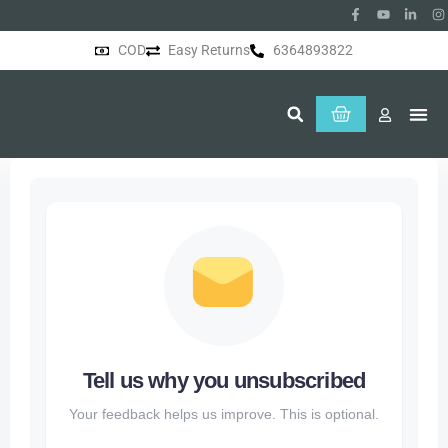
COD
Easy Returns
6364893822
About Us
Tell us why you unsubscribed
Your feedback helps us improve. This is optional.