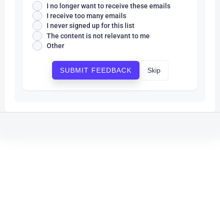
I no longer want to receive these emails
I receive too many emails
I never signed up for this list
The content is not relevant to me
Other
Skip
SUBMIT FEEDBACK