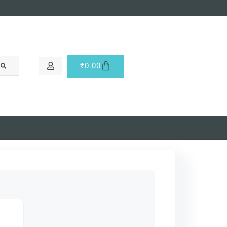
₹
0.00