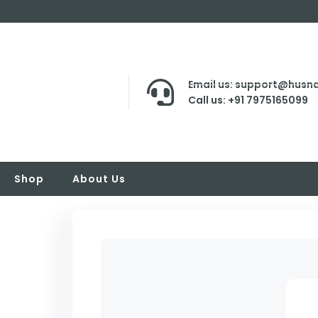
Email us: support@husna
Call us: +91 7975165099
Shop
About Us