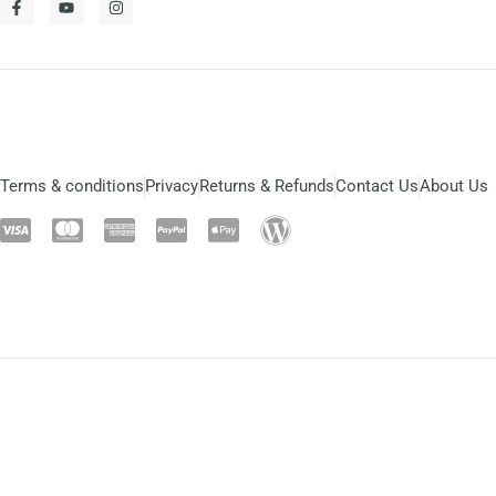
Terms & conditions
Privacy
Returns & Refunds
Contact Us
About Us