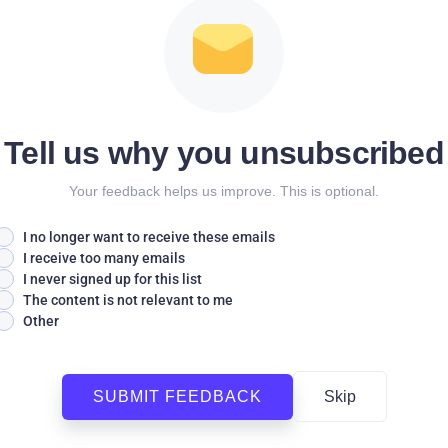
Tell us why you unsubscribed
Your feedback helps us improve. This is optional.
I no longer want to receive these emails
I receive too many emails
I never signed up for this list
The content is not relevant to me
Other
SUBMIT FEEDBACK
Skip