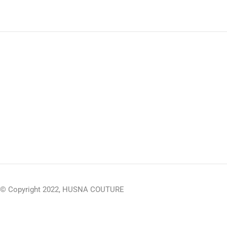
© Copyright 2022, HUSNA COUTURE