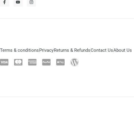
Terms & conditions
Privacy
Returns & Refunds
Contact Us
About Us