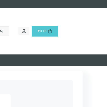
₹
0.00