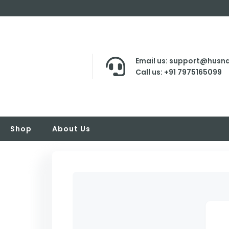
Email us: support@husna
Call us: +91 7975165099
Shop
About Us