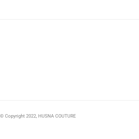
© Copyright 2022, HUSNA COUTURE