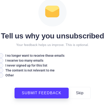
Tell us why you unsubscribed
Your feedback helps us improve. This is optional.
I no longer want to receive these emails
I receive too many emails
I never signed up for this list
The content is not relevant to me
Other
SUBMIT FEEDBACK
Skip