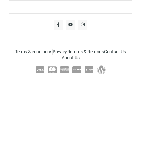
Terms & conditions
Privacy
Returns & Refunds
Contact Us
About Us