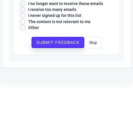
I no longer want to receive these emails
I receive too many emails
I never signed up for this list
The content is not relevant to me
Other
Skip
SUBMIT FEEDBACK