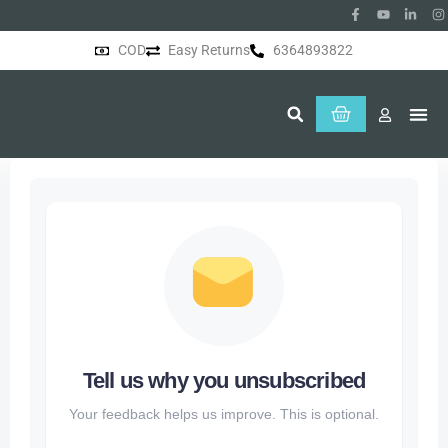
COD
Easy Returns
6364893822
About Us
Tell us why you unsubscribed
Your feedback helps us improve. This is optional.