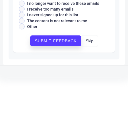
I no longer want to receive these emails
I receive too many emails
I never signed up for this list
The content is not relevant to me
Other
Skip
SUBMIT FEEDBACK