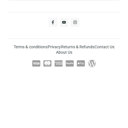
Terms & conditions
Privacy
Returns & Refunds
Contact Us
About Us