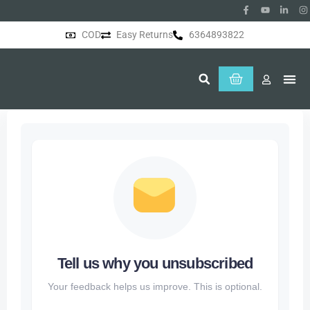
COD
Easy Returns
6364893822
About Us
Tell us why you unsubscribed
Your feedback helps us improve. This is optional.