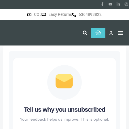
COD
Easy Returns
6364893822
About Us
Tell us why you unsubscribed
Your feedback helps us improve. This is optional.