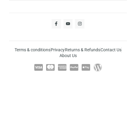
Terms & conditions
Privacy
Returns & Refunds
Contact Us
About Us