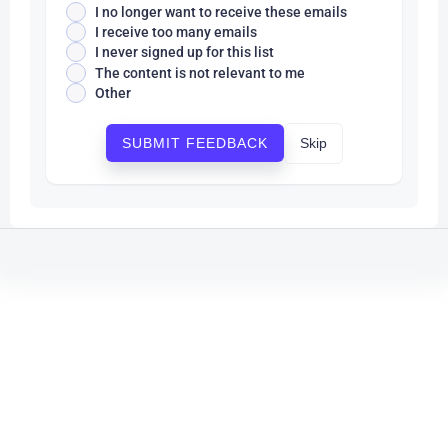
I no longer want to receive these emails
I receive too many emails
I never signed up for this list
The content is not relevant to me
Other
Skip
SUBMIT FEEDBACK