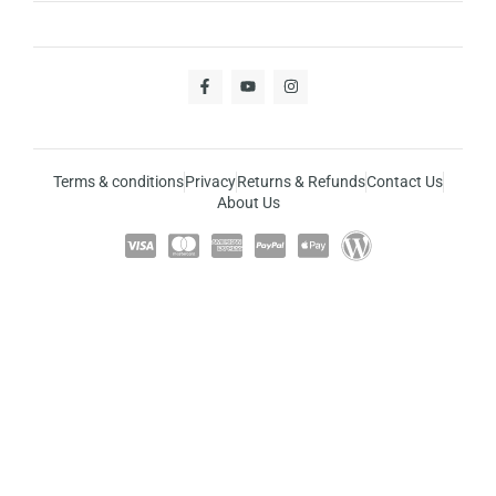
Terms & conditions
Privacy
Returns & Refunds
Contact Us
About Us