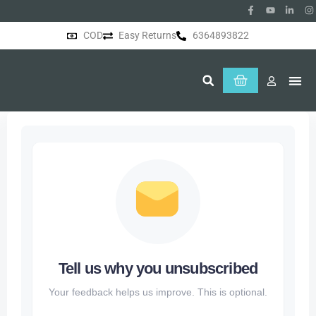
COD
Easy Returns
6364893822
About Us
Tell us why you unsubscribed
Your feedback helps us improve. This is optional.