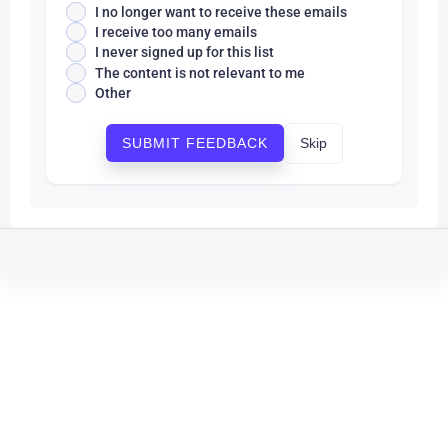
I no longer want to receive these emails
I receive too many emails
I never signed up for this list
The content is not relevant to me
Other
Skip
SUBMIT FEEDBACK