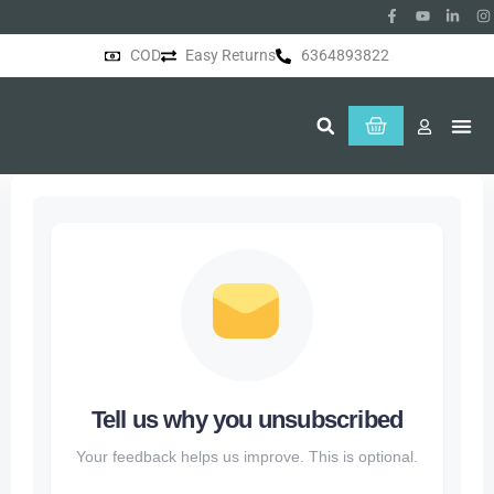
COD
Easy Returns
6364893822
About Us
Tell us why you unsubscribed
Your feedback helps us improve. This is optional.