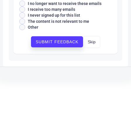
I no longer want to receive these emails
I receive too many emails
I never signed up for this list
The content is not relevant to me
Other
Skip
SUBMIT FEEDBACK