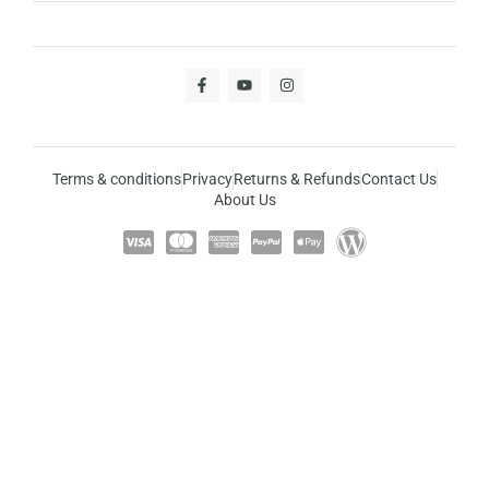
Terms & conditions
Privacy
Returns & Refunds
Contact Us
About Us