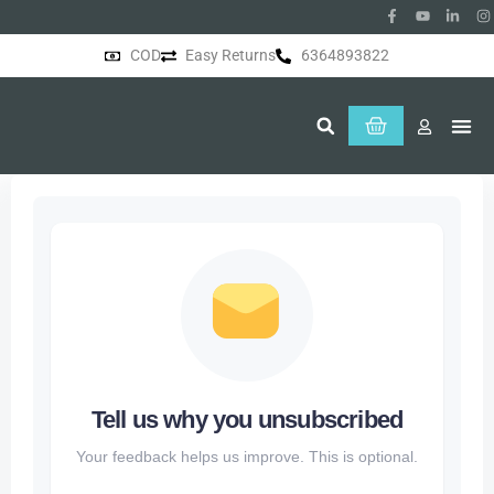
COD
Easy Returns
6364893822
About Us
Tell us why you unsubscribed
Your feedback helps us improve. This is optional.