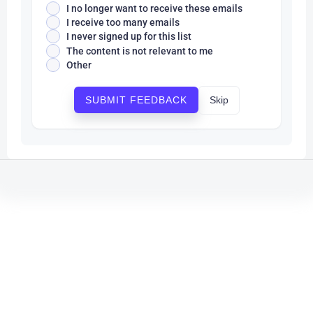
I no longer want to receive these emails
I receive too many emails
I never signed up for this list
The content is not relevant to me
Other
Skip
SUBMIT FEEDBACK