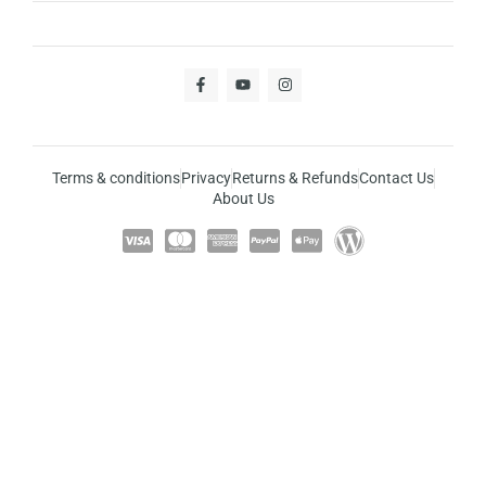
Terms & conditions
Privacy
Returns & Refunds
Contact Us
About Us