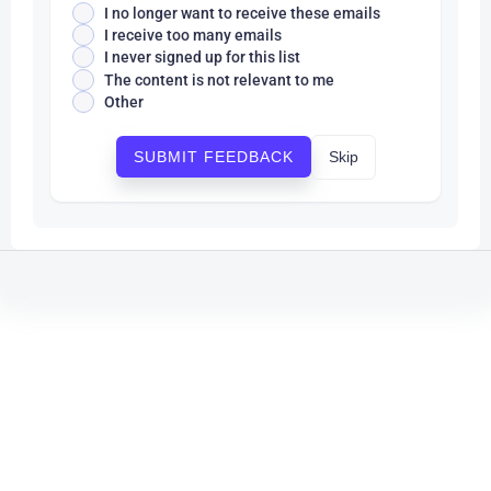
I no longer want to receive these emails
I receive too many emails
I never signed up for this list
The content is not relevant to me
Other
Skip
SUBMIT FEEDBACK