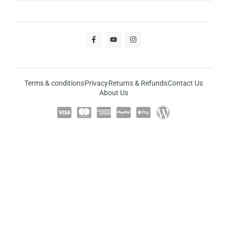
Terms & conditions
Privacy
Returns & Refunds
Contact Us
About Us