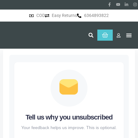
COD
Easy Returns
6364893822
About Us
Tell us why you unsubscribed
Your feedback helps us improve. This is optional.