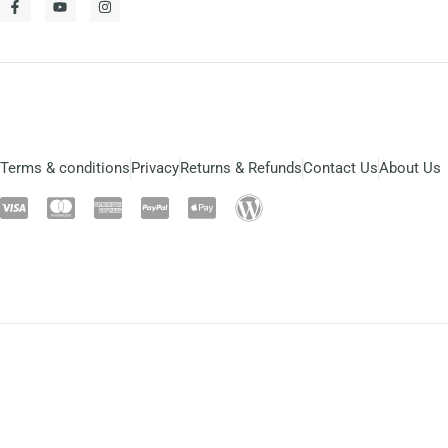
Terms & conditions
Privacy
Returns & Refunds
Contact Us
About Us