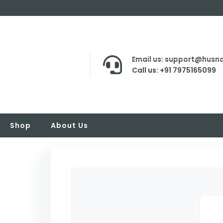
Email us: support@husna
Call us: +91 7975165099
Shop
About Us