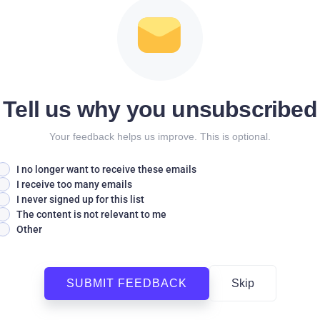
Tell us why you unsubscribed
Your feedback helps us improve. This is optional.
I no longer want to receive these emails
I receive too many emails
I never signed up for this list
The content is not relevant to me
Other
SUBMIT FEEDBACK
Skip