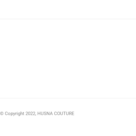
© Copyright 2022, HUSNA COUTURE