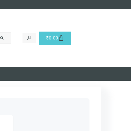
₹
0.00