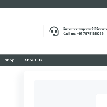
Email us: support@husna
Call us: +91 7975165099
Shop
About Us