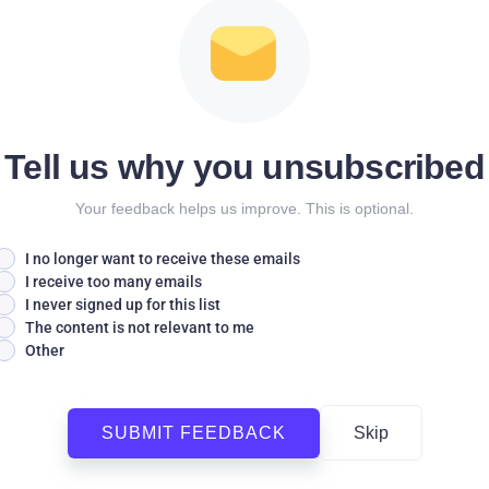
Tell us why you unsubscribed
Your feedback helps us improve. This is optional.
I no longer want to receive these emails
I receive too many emails
I never signed up for this list
The content is not relevant to me
Other
SUBMIT FEEDBACK
Skip