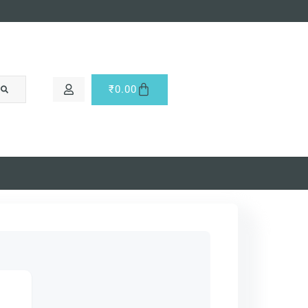
₹
0.00