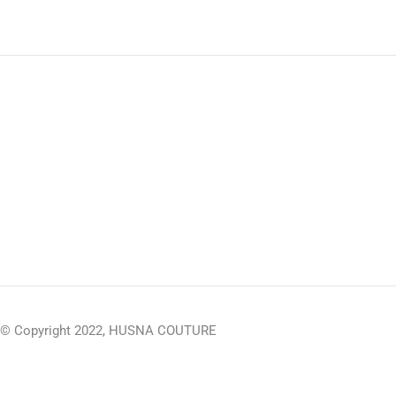
© Copyright 2022, HUSNA COUTURE