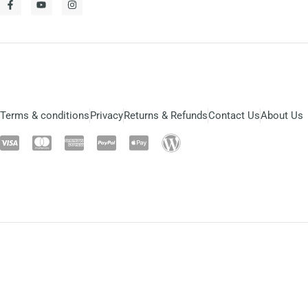
Terms & conditions
Privacy
Returns & Refunds
Contact Us
About Us