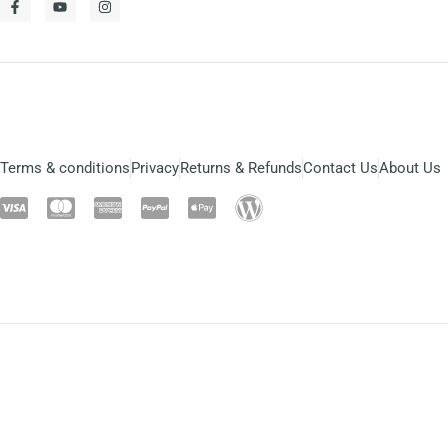
Terms & conditions
Privacy
Returns & Refunds
Contact Us
About Us