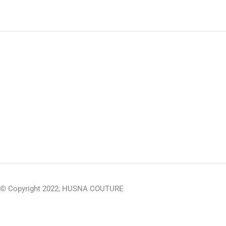
© Copyright 2022, HUSNA COUTURE