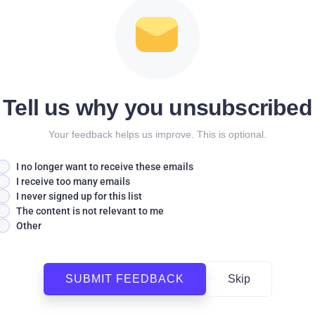
Tell us why you unsubscribed
Your feedback helps us improve. This is optional.
I no longer want to receive these emails
I receive too many emails
I never signed up for this list
The content is not relevant to me
Other
SUBMIT FEEDBACK
Skip