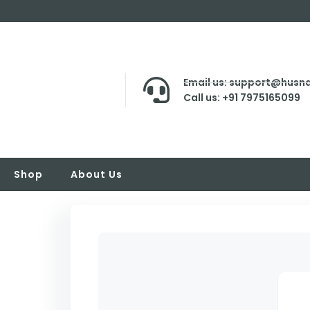
Email us: support@husna
Call us: +91 7975165099
Shop
About Us