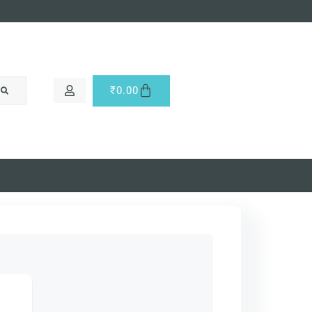
₹
0.00