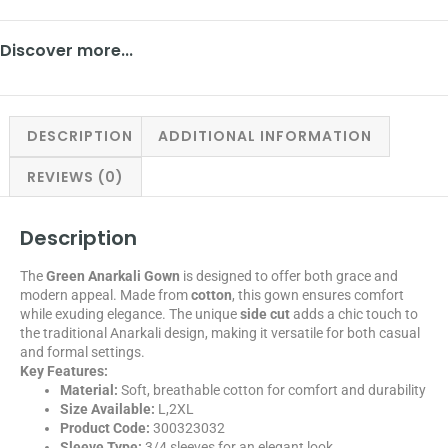
Discover more...
DESCRIPTION
ADDITIONAL INFORMATION
REVIEWS (0)
Description
The
Green Anarkali Gown
is designed to offer both grace and
modern appeal. Made from
cotton
, this gown ensures comfort
while exuding elegance. The unique
side cut
adds a chic touch to
the traditional Anarkali design, making it versatile for both casual
and formal settings.
Key Features:
Material:
Soft, breathable cotton for comfort and durability
Size Available:
L,2XL
Product Code:
300323032
Sleeve Type:
3/4 sleeves for an elegant look