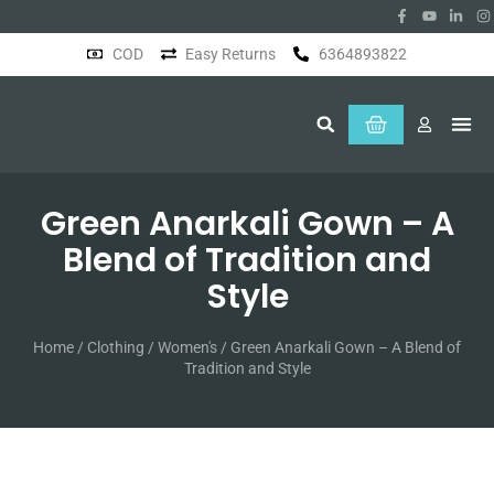
COD
Easy Returns
6364893822
About Us
Green Anarkali Gown – A
Blend of Tradition and
Style
Home
/
Clothing
/
Women's
/ Green Anarkali Gown – A Blend of
Tradition and Style