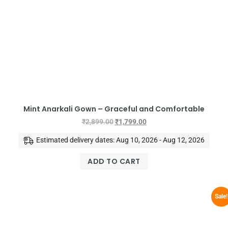
Mint Anarkali Gown – Graceful and Comfortable
₹
2,899.00
₹
1,799.00
Estimated delivery dates: Aug 10, 2026 - Aug 12, 2026
ADD TO CART
Sale!