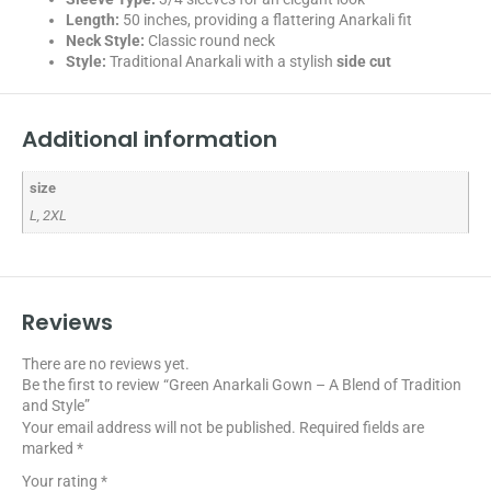
Length:
50 inches, providing a flattering Anarkali fit
Neck Style:
Classic round neck
Style:
Traditional Anarkali with a stylish
side cut
Additional information
size
L, 2XL
Reviews
There are no reviews yet.
Be the first to review “Green Anarkali Gown – A Blend of Tradition
and Style”
Your email address will not be published.
Required fields are
marked
*
Your rating
*