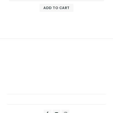
ADD TO CART