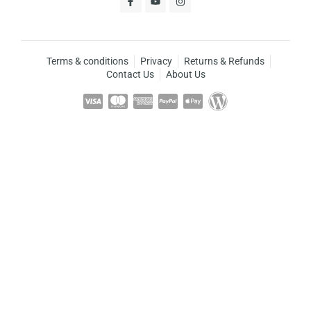
Terms & conditions
Privacy
Returns & Refunds
Contact Us
About Us