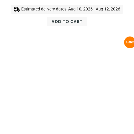
Estimated delivery dates: Aug 10, 2026 - Aug 12, 2026
ADD TO CART
Sale!