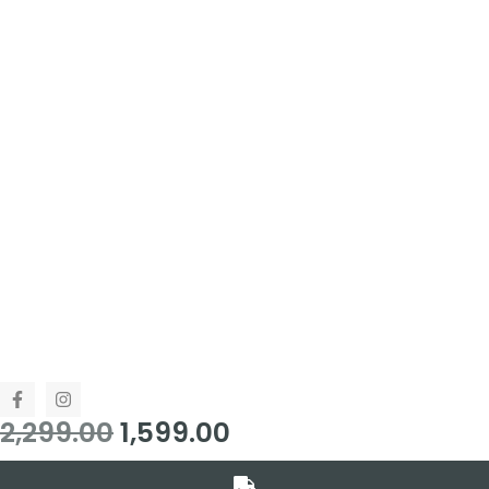
2,299.00
1,599.00