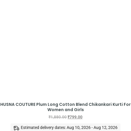
HUSNA COUTURE Plum Long Cotton Blend Chikankari Kurti For
Women and Girls
₹
1,880.00
₹
799.00
Estimated delivery dates: Aug 10, 2026 - Aug 12, 2026