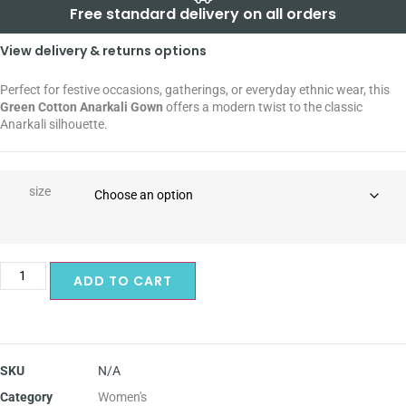
Free standard delivery on all orders
View delivery & returns options
Perfect for festive occasions, gatherings, or everyday ethnic wear, this
Green Cotton Anarkali Gown
offers a modern twist to the classic
Anarkali silhouette.
size
ADD TO CART
SKU
N/A
Category
Women's