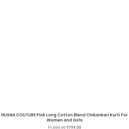
HUSNA COUTURE Pink Long Cotton Blend Chikankari Kurti For
Women and Girls
₹
1,880.00
₹
799.00