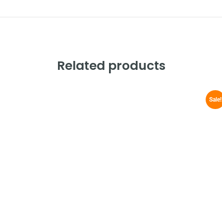
Related products
Sale!