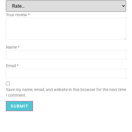
Your review
*
Name
*
Email
*
Save my name, email, and website in this browser for the next time
I comment.