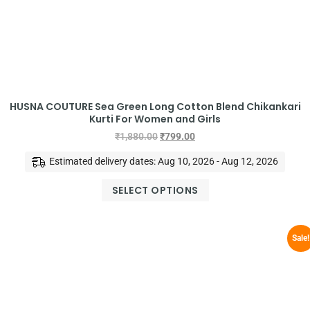
HUSNA COUTURE Sea Green Long Cotton Blend Chikankari
Kurti For Women and Girls
₹
1,880.00
₹
799.00
Estimated delivery dates: Aug 10, 2026 - Aug 12, 2026
SELECT OPTIONS
Sale!