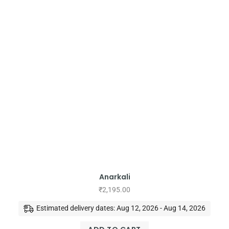
Anarkali
₹
2,195.00
Estimated delivery dates: Aug 12, 2026 - Aug 14, 2026