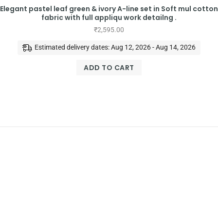
Elegant pastel leaf green & ivory A-line set in Soft mul cotton
fabric with full appliqu work detailng .
₹
2,595.00
Estimated delivery dates: Aug 12, 2026 - Aug 14, 2026
ADD TO CART