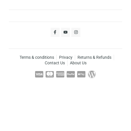
Terms & conditions
Privacy
Returns & Refunds
Contact Us
About Us