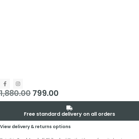
1,880.00
799.00
Free standard delivery on all orders
View delivery & returns options