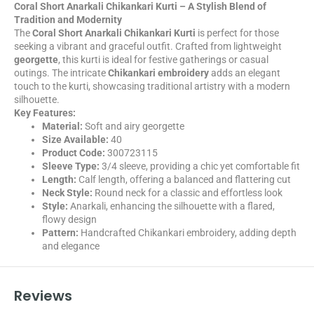
Coral Short Anarkali Chikankari Kurti – A Stylish Blend of
Tradition and Modernity
The
Coral Short Anarkali Chikankari Kurti
is perfect for those
seeking a vibrant and graceful outfit. Crafted from lightweight
georgette
, this kurti is ideal for festive gatherings or casual
outings. The intricate
Chikankari embroidery
adds an elegant
touch to the kurti, showcasing traditional artistry with a modern
silhouette.
Key Features:
Material:
Soft and airy georgette
Size Available:
40
Product Code:
300723115
Sleeve Type:
3/4 sleeve, providing a chic yet comfortable fit
Length:
Calf length, offering a balanced and flattering cut
Neck Style:
Round neck for a classic and effortless look
Style:
Anarkali, enhancing the silhouette with a flared,
flowy design
Pattern:
Handcrafted Chikankari embroidery, adding depth
and elegance
Reviews