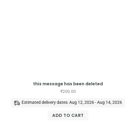
this message has been deleted
₹
200.00
Estimated delivery dates: Aug 12, 2026 - Aug 14, 2026
ADD TO CART