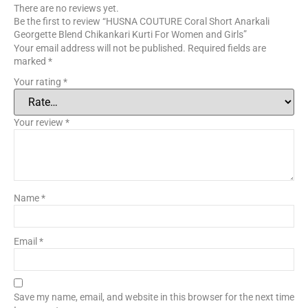
There are no reviews yet.
Be the first to review “HUSNA COUTURE Coral Short Anarkali
Georgette Blend Chikankari Kurti For Women and Girls”
Your email address will not be published.
Required fields are
marked
*
Your rating
*
Your review
*
Name
*
Email
*
Save my name, email, and website in this browser for the next time