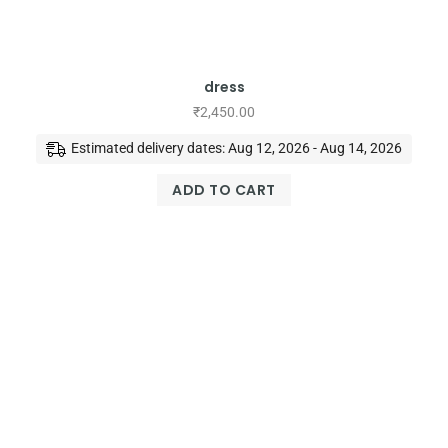
dress
₹
2,450.00
Estimated delivery dates: Aug 12, 2026 - Aug 14, 2026
ADD TO CART