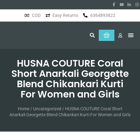
COD
Easy Returns
6364893822
About Us
HUSNA COUTURE Coral
Short Anarkali Georgette
Blend Chikankari Kurti
For Women and Girls
Home
/
Uncategorized
/ HUSNA COUTURE Coral Short
Anarkali Georgette Blend Chikankari Kurti For Women and Girls