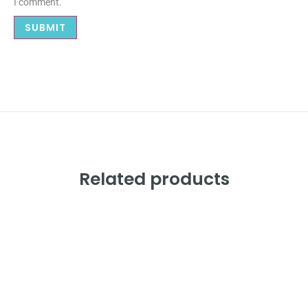
I comment.
Related products