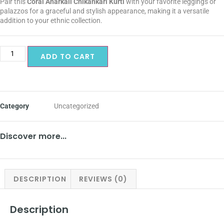
Pair this
Coral Anarkali Chikankari Kurti
with your favorite leggings or
palazzos for a graceful and stylish appearance, making it a versatile
addition to your ethnic collection.
ADD TO CART
Category
Uncategorized
Discover more...
DESCRIPTION
REVIEWS (0)
Description