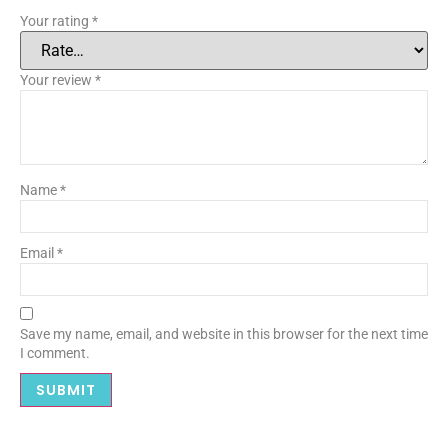
Your rating
*
Your review
*
Name
*
Email
*
Save my name, email, and website in this browser for the next time
I comment.