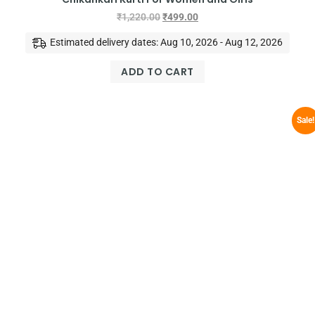
₹
1,220.00
₹
499.00
Estimated delivery dates: Aug 10, 2026 - Aug 12, 2026
ADD TO CART
Sale!