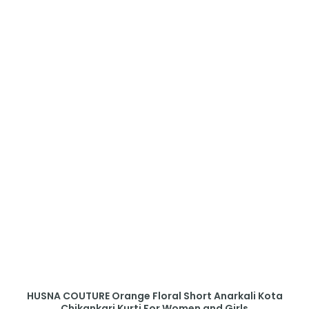
HUSNA COUTURE Orange Floral Short Anarkali Kota
Chikankari Kurti For Women and Girls