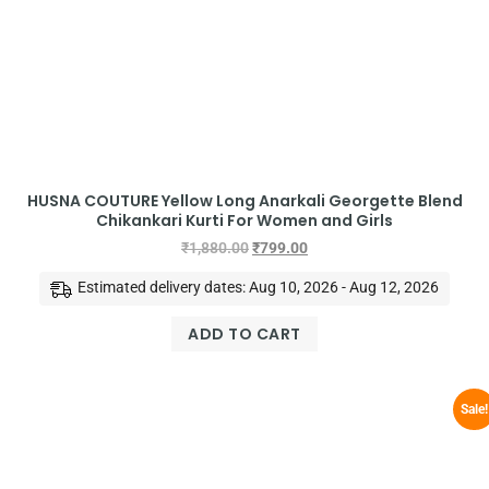
HUSNA COUTURE Yellow Long Anarkali Georgette Blend
Chikankari Kurti For Women and Girls
₹
1,880.00
₹
799.00
Estimated delivery dates: Aug 10, 2026 - Aug 12, 2026
ADD TO CART
Sale!