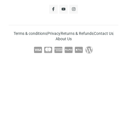
Terms & conditions
Privacy
Returns & Refunds
Contact Us
About Us