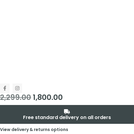
2,299.00
1,800.00
Free standard delivery on all orders
View delivery & returns options