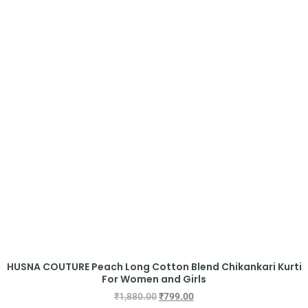
HUSNA COUTURE Peach Long Cotton Blend Chikankari Kurti
For Women and Girls
₹
1,880.00
₹
799.00