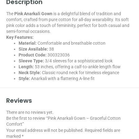
Description
The
Pink Anarkali Gown
is a delightful blend of tradition and
comfort, crafted from pure cotton for all-day wearability. Its soft
pink color adds a touch of femininity, perfect for both casual and
semi-formal occasions.
Key Features:
Material:
Comfortable and breathable cotton
Size Available:
38
Product Code:
300323036
Sleeve Type:
3/4 sleeves for a sophisticated look
Length:
53 inches, offering a calf-to-ankle length flow
Neck Style:
Classic round neck for timeless elegance
Style:
Anarkali with a flattering A-line fit
Reviews
There are no reviews yet.
Be the first to review “Pink Anarkali Gown – Graceful Cotton
Comfort”
Your email address will not be published.
Required fields are
marked
*