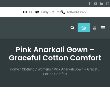
COD
Easy Returns
6364893822
About Us
Pink Anarkali Gown –
Graceful Cotton Comfort
Home
/
Clothing
/
Women's
/ Pink Anarkali Gown – Graceful
Cotton Comfort