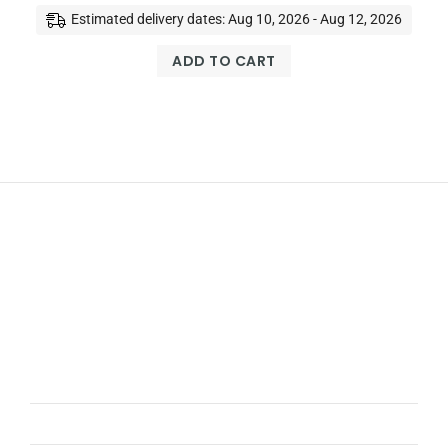
Estimated delivery dates: Aug 10, 2026 - Aug 12, 2026
ADD TO CART