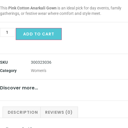
This
Pink Cotton Anarkali Gown
is an ideal pick for day events, family
gatherings, or festive wear where comfort and style meet.
ADD TO CART
SKU
300323036
Category
Women's
Discover more...
DESCRIPTION
REVIEWS (0)