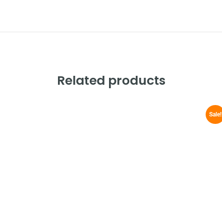
Related products
Sale!