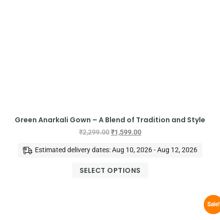
Green Anarkali Gown – A Blend of Tradition and Style
₹
2,299.00
₹
1,599.00
Estimated delivery dates: Aug 10, 2026 - Aug 12, 2026
SELECT OPTIONS
Sale!